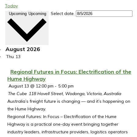
Today
Select date.
Upcoming
Upcoming
August 2026
Thu
13
Regional Futures in Focus: Electrification of the
Hume Highway
August 13 @ 12:00 pm
-
5:00 pm
The Cube
118 Hovell Street, Wodonga, Victoria, Australia
Australia’s freight future is changing — and it’s happening on
the Hume Highway.
Regional Futures: In Focus – Electrification of the Hume
Highway is a practical one-day event bringing together
industry leaders, infrastructure providers, logistics operators