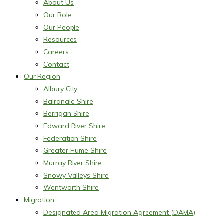
About Us
Our Role
Our People
Resources
Careers
Contact
Our Region
Albury City
Balranald Shire
Berrigan Shire
Edward River Shire
Federation Shire
Greater Hume Shire
Murray River Shire
Snowy Valleys Shire
Wentworth Shire
Migration
Designated Area Migration Agreement (DAMA)