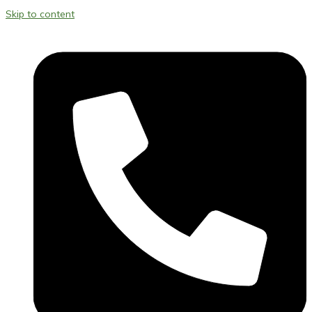
Skip to content