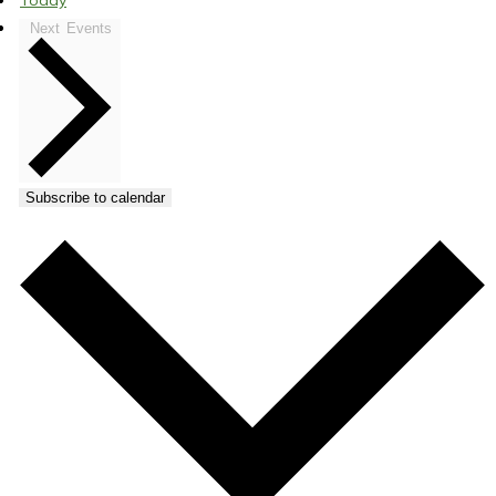
Today
Next
Events
Subscribe to calendar