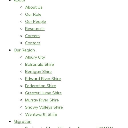
About
About Us
Our Role
Our People
Resources
Careers
Contact
Our Region
Albury City
Balranald Shire
Berrigan Shire
Edward River Shire
Federation Shire
Greater Hume Shire
Murray River Shire
Snowy Valleys Shire
Wentworth Shire
Migration