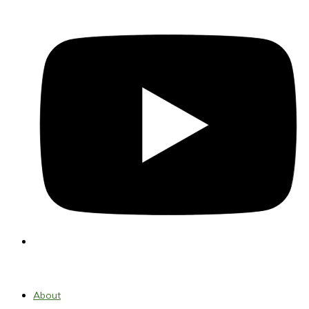
About