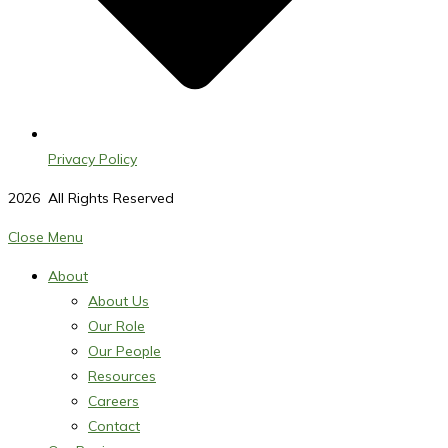
Privacy Policy
2026
All Rights Reserved
Close Menu
About
About Us
Our Role
Our People
Resources
Careers
Contact