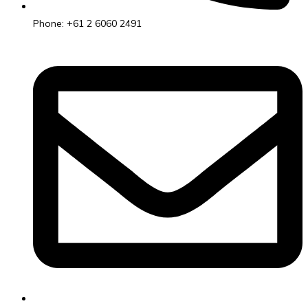
Phone: +61 2 6060 2491