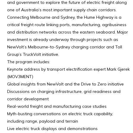
and government to explore the future of electric freight along
one of Australia’s most important supply chain corridors.
Connecting Melbourne and Sydney, the Hume Highway is a
critical freight route linking ports, manufacturing, agribusiness
and distribution networks across the eastern seaboard. Major
investment is already underway through projects such as
NewVolt’s Melbourne-to-Sydney charging corridor and Toll
Group’s TruckVolt initiative.
The program includes:
Keynote address by transport electrification expert Mark Gjerek
(MOV3MENT)
Global insights from NewVolt and the Drive to Zero initiative
Discussions on charging infrastructure, grid readiness and
corridor development
Real-world freight and manufacturing case studies
Myth-busting conversations on electric truck capability,
including range, payload and terrain
Live electric truck displays and demonstrations