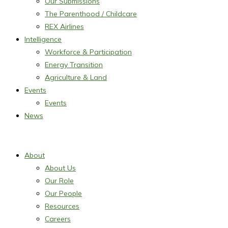
Our Submissions
The Parenthood / Childcare
REX Airlines
Intelligence
Workforce & Participation
Energy Transition
Agriculture & Land
Events
Events
News
About
About Us
Our Role
Our People
Resources
Careers