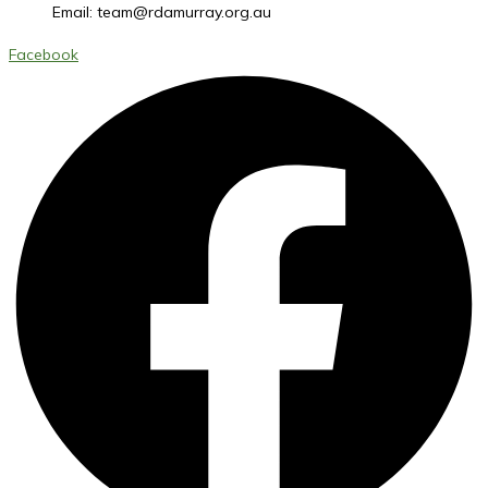
Email:
team@rdamurray.org.au
Facebook