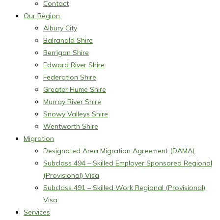
Contact
Our Region
Albury City
Balranald Shire
Berrigan Shire
Edward River Shire
Federation Shire
Greater Hume Shire
Murray River Shire
Snowy Valleys Shire
Wentworth Shire
Migration
Designated Area Migration Agreement (DAMA)
Subclass 494 – Skilled Employer Sponsored Regional
(Provisional) Visa
Subclass 491 – Skilled Work Regional (Provisional)
Visa
Services