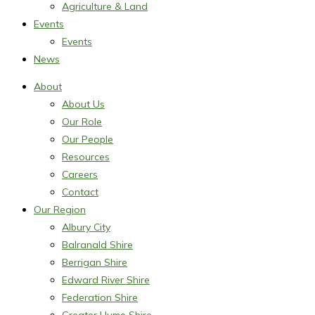
Agriculture & Land
Events
Events
News
About
About Us
Our Role
Our People
Resources
Careers
Contact
Our Region
Albury City
Balranald Shire
Berrigan Shire
Edward River Shire
Federation Shire