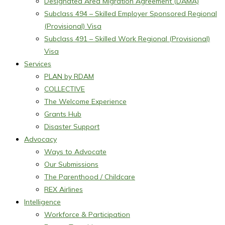
Designated Area Migration Agreement (DAMA)
Subclass 494 – Skilled Employer Sponsored Regional
(Provisional) Visa
Subclass 491 – Skilled Work Regional (Provisional)
Visa
Services
PLAN by RDAM
COLLECTIVE
The Welcome Experience
Grants Hub
Disaster Support
Advocacy
Ways to Advocate
Our Submissions
The Parenthood / Childcare
REX Airlines
Intelligence
Workforce & Participation