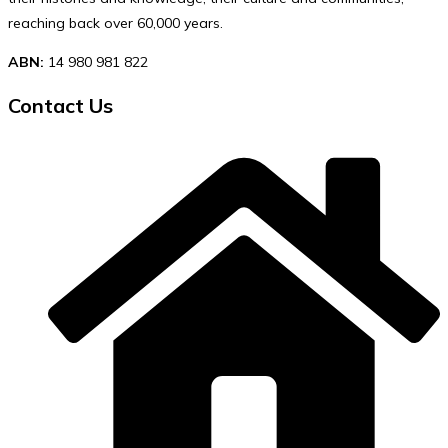
reaching back over 60,000 years.
ABN:
14 980 981 822
Contact Us