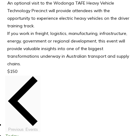
An optional visit to the Wodonga TAFE Heavy Vehicle
Technology Precinct will provide attendees with the
opportunity to experience electric heavy vehicles on the driver
training track.
If you work in freight, logistics, manufacturing, infrastructure,
energy, government or regional development, this event will
provide valuable insights into one of the biggest
transformations underway in Australian transport and supply
chains.
$150
Previous
Events