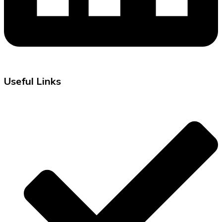
Useful Links