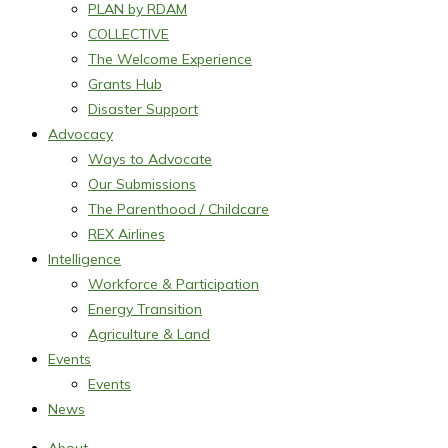
PLAN by RDAM
COLLECTIVE
The Welcome Experience
Grants Hub
Disaster Support
Advocacy
Ways to Advocate
Our Submissions
The Parenthood / Childcare
REX Airlines
Intelligence
Workforce & Participation
Energy Transition
Agriculture & Land
Events
Events
News