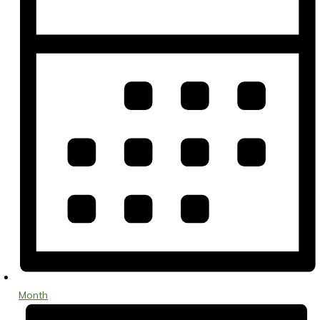
Month