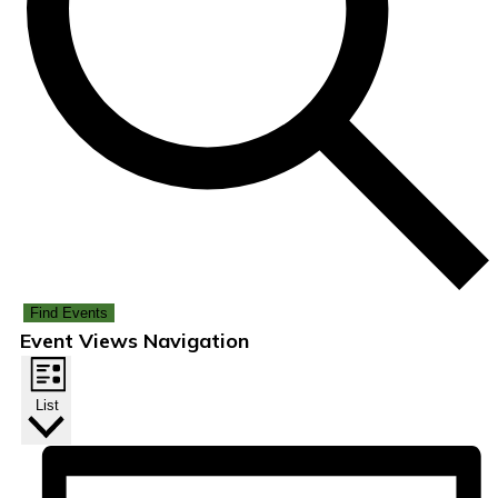
Find Events
Event Views Navigation
List