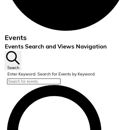
Events
Events Search and Views Navigation
Search
Enter Keyword. Search for Events by Keyword.