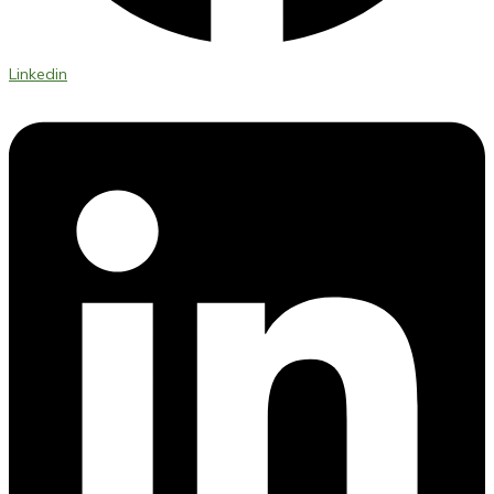
Linkedin