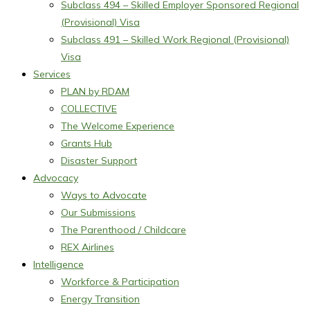
Subclass 494 – Skilled Employer Sponsored Regional
(Provisional) Visa
Subclass 491 – Skilled Work Regional (Provisional)
Visa
Services
PLAN by RDAM
COLLECTIVE
The Welcome Experience
Grants Hub
Disaster Support
Advocacy
Ways to Advocate
Our Submissions
The Parenthood / Childcare
REX Airlines
Intelligence
Workforce & Participation
Energy Transition