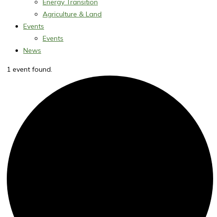
Energy Transition
Agriculture & Land
Events
Events
News
1 event found.