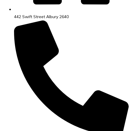
442 Swift Street Albury 2640