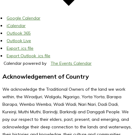
Google Calendar
iCalendar
Outlook 365
Outlook Live
Export .ics file
Export Outlook .ics file
Calendar powered by
The Events Calendar
Acknowledgement of Country
We acknowledge the Traditional Owners of the land we work
within, the Wiradjuri, Walgalu, Ngarigo, Yorta Yorta, Barapa
Barapa, Wemba Wemba, Wadi Wadi, Nari Nari, Dadi Dadi,
Kureinji, Muthi Muthi, Barindji, Barkindji and Danggali People. We
pay our respect to their elders, past, present, and emerging, and
acknowledge their deep connection to the lands and waterways,
their histories and knowledge, their culture and communities,