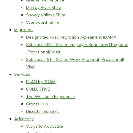
Greater Hume Shire
Murray River Shire
Snowy Valleys Shire
Wentworth Shire
Migration
Designated Area Migration Agreement (DAMA)
Subclass 494 – Skilled Employer Sponsored Regional
(Provisional) Visa
Subclass 491 – Skilled Work Regional (Provisional)
Visa
Services
PLAN by RDAM
COLLECTIVE
The Welcome Experience
Grants Hub
Disaster Support
Advocacy
Ways to Advocate