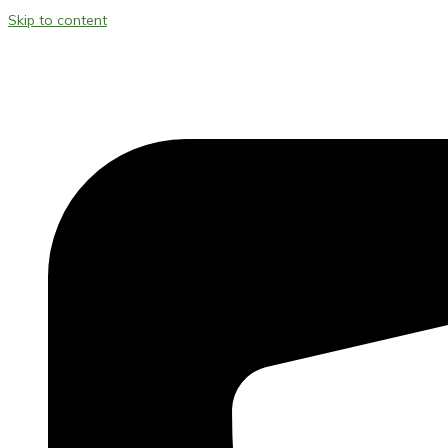
Skip to content