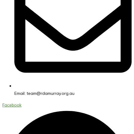
Email:
team@rdamurray.org.au
Facebook