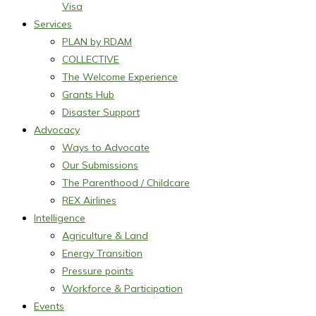
Visa
Services
PLAN by RDAM
COLLECTIVE
The Welcome Experience
Grants Hub
Disaster Support
Advocacy
Ways to Advocate
Our Submissions
The Parenthood / Childcare
REX Airlines
Intelligence
Agriculture & Land
Energy Transition
Pressure points
Workforce & Participation
Events