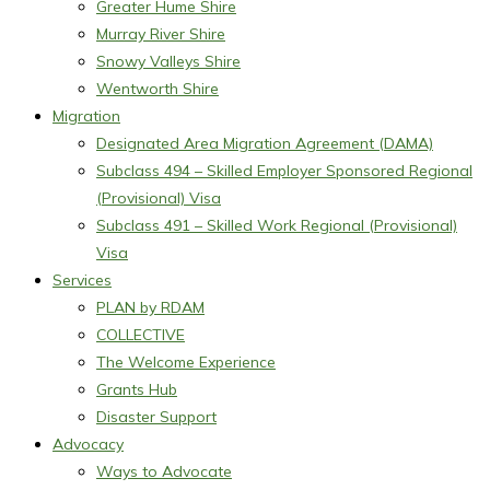
Greater Hume Shire
Murray River Shire
Snowy Valleys Shire
Wentworth Shire
Migration
Designated Area Migration Agreement (DAMA)
Subclass 494 – Skilled Employer Sponsored Regional
(Provisional) Visa
Subclass 491 – Skilled Work Regional (Provisional)
Visa
Services
PLAN by RDAM
COLLECTIVE
The Welcome Experience
Grants Hub
Disaster Support
Advocacy
Ways to Advocate