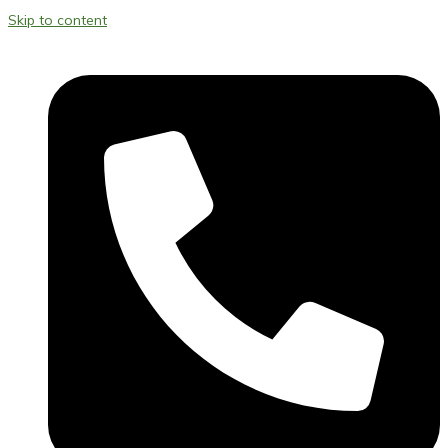
Skip to content