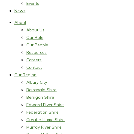
Events
News
About
About Us
Our Role
Our People
Resources
Careers
Contact
Our Region
Albury City
Balranald Shire
Berrigan Shire
Edward River Shire
Federation Shire
Greater Hume Shire
Murray River Shire