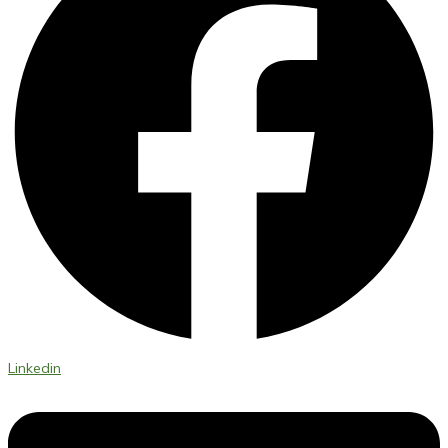
Linkedin