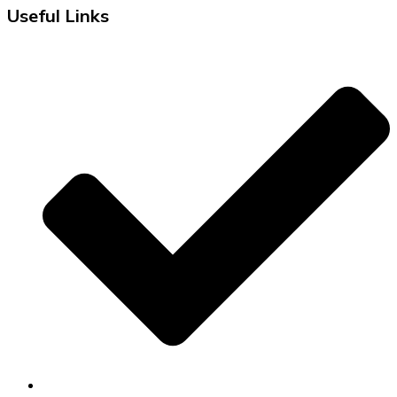
Useful Links