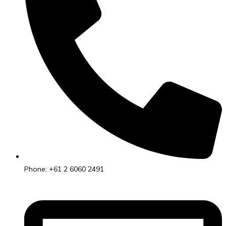
Phone: +61 2 6060 2491