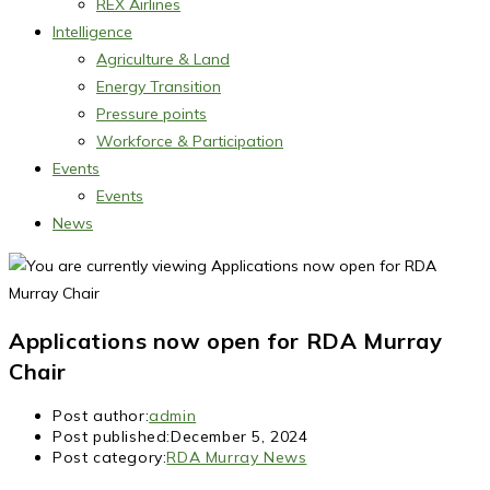
REX Airlines
Intelligence
Agriculture & Land
Energy Transition
Pressure points
Workforce & Participation
Events
Events
News
Applications now open for RDA Murray
Chair
Post author:
admin
Post published:
December 5, 2024
Post category:
RDA Murray News