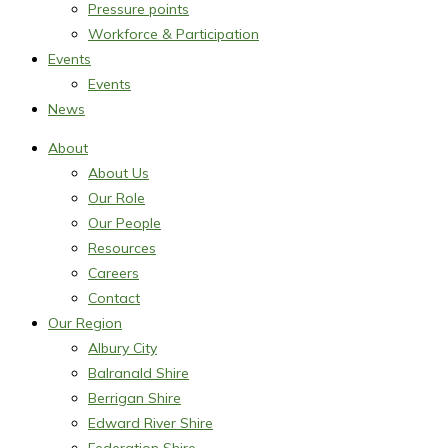
Pressure points
Workforce & Participation
Events
Events
News
About
About Us
Our Role
Our People
Resources
Careers
Contact
Our Region
Albury City
Balranald Shire
Berrigan Shire
Edward River Shire