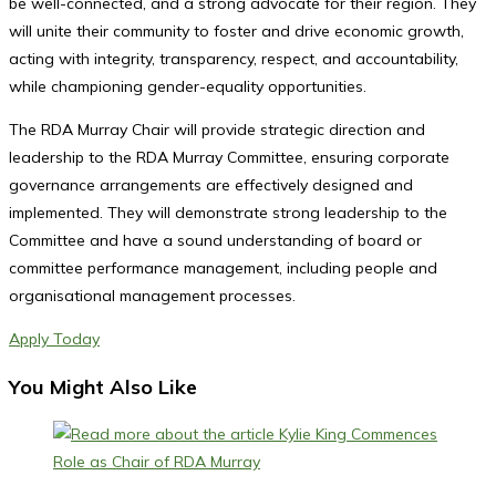
be well-connected, and a strong advocate for their region. They
will unite their community to foster and drive economic growth,
acting with integrity, transparency, respect, and accountability,
while championing gender-equality opportunities.
The RDA Murray Chair will provide strategic direction and
leadership to the RDA Murray Committee, ensuring corporate
governance arrangements are effectively designed and
implemented. They will demonstrate strong leadership to the
Committee and have a sound understanding of board or
committee performance management, including people and
organisational management processes.
Apply Today
You Might Also Like