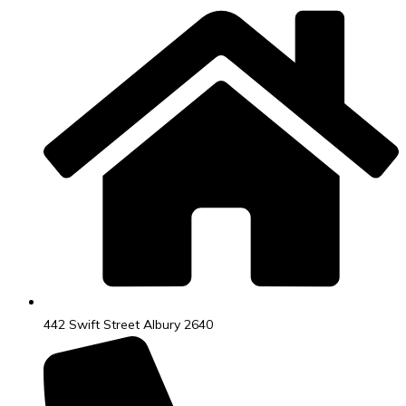
442 Swift Street Albury 2640