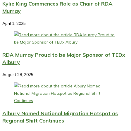
Kylie King Commences Role as Chair of RDA
Murray
April 1, 2025
RDA Murray Proud to be Major Sponsor of TEDx
Albury
August 28, 2025
Albury Named National Migration Hotspot as
Regional Shift Continues