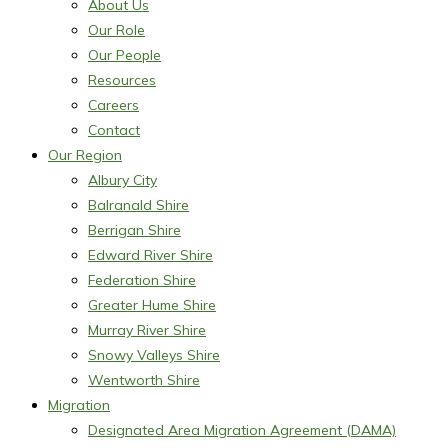
About Us
Our Role
Our People
Resources
Careers
Contact
Our Region
Albury City
Balranald Shire
Berrigan Shire
Edward River Shire
Federation Shire
Greater Hume Shire
Murray River Shire
Snowy Valleys Shire
Wentworth Shire
Migration
Designated Area Migration Agreement (DAMA)