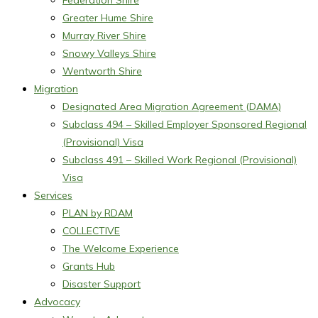
Federation Shire
Greater Hume Shire
Murray River Shire
Snowy Valleys Shire
Wentworth Shire
Migration
Designated Area Migration Agreement (DAMA)
Subclass 494 – Skilled Employer Sponsored Regional
(Provisional) Visa
Subclass 491 – Skilled Work Regional (Provisional)
Visa
Services
PLAN by RDAM
COLLECTIVE
The Welcome Experience
Grants Hub
Disaster Support
Advocacy