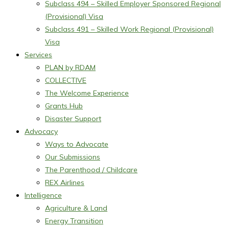
Subclass 494 – Skilled Employer Sponsored Regional
(Provisional) Visa
Subclass 491 – Skilled Work Regional (Provisional)
Visa
Services
PLAN by RDAM
COLLECTIVE
The Welcome Experience
Grants Hub
Disaster Support
Advocacy
Ways to Advocate
Our Submissions
The Parenthood / Childcare
REX Airlines
Intelligence
Agriculture & Land
Energy Transition