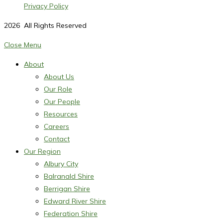
Privacy Policy
2026
All Rights Reserved
Close Menu
About
About Us
Our Role
Our People
Resources
Careers
Contact
Our Region
Albury City
Balranald Shire
Berrigan Shire
Edward River Shire
Federation Shire