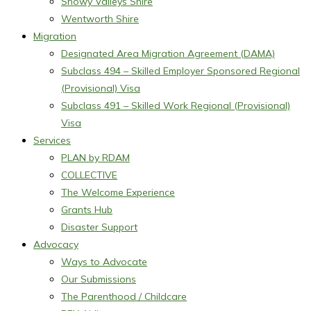
Snowy Valleys Shire
Wentworth Shire
Migration
Designated Area Migration Agreement (DAMA)
Subclass 494 – Skilled Employer Sponsored Regional
(Provisional) Visa
Subclass 491 – Skilled Work Regional (Provisional)
Visa
Services
PLAN by RDAM
COLLECTIVE
The Welcome Experience
Grants Hub
Disaster Support
Advocacy
Ways to Advocate
Our Submissions
The Parenthood / Childcare