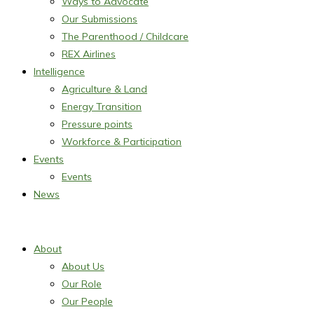
Ways to Advocate
Our Submissions
The Parenthood / Childcare
REX Airlines
Intelligence
Agriculture & Land
Energy Transition
Pressure points
Workforce & Participation
Events
Events
News
About
About Us
Our Role
Our People