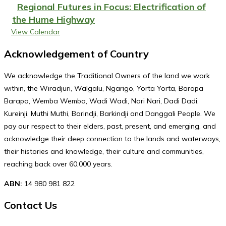
Regional Futures in Focus: Electrification of
the Hume Highway
View Calendar
Acknowledgement of Country
We acknowledge the Traditional Owners of the land we work
within, the Wiradjuri, Walgalu, Ngarigo, Yorta Yorta, Barapa
Barapa, Wemba Wemba, Wadi Wadi, Nari Nari, Dadi Dadi,
Kureinji, Muthi Muthi, Barindji, Barkindji and Danggali People. We
pay our respect to their elders, past, present, and emerging, and
acknowledge their deep connection to the lands and waterways,
their histories and knowledge, their culture and communities,
reaching back over 60,000 years.
ABN:
14 980 981 822
Contact Us