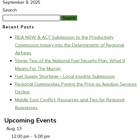
September 8, 2025
Search
Search
Recent Posts
RDA NSW & ACT Submission to the Productivity
Commission Inquiry into the Determinants of Regional
Airfares
Stage Two of the National Fuel Security Plan: What It
Means For The Murray
Fuel Supply Shortage – Local Insights Submission
Regional Communities Paying the Price as Aviation Services
Decline
Middle East Conflict: Resources and Tips for Regional
Businesses
Upcoming Events
Aug
13
12:00 pm
-
5:00 pm