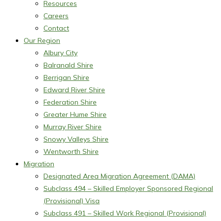
Resources
Careers
Contact
Our Region
Albury City
Balranald Shire
Berrigan Shire
Edward River Shire
Federation Shire
Greater Hume Shire
Murray River Shire
Snowy Valleys Shire
Wentworth Shire
Migration
Designated Area Migration Agreement (DAMA)
Subclass 494 – Skilled Employer Sponsored Regional
(Provisional) Visa
Subclass 491 – Skilled Work Regional (Provisional)