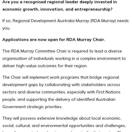
Are you a recognised regional leader deeply invested in
economic growth, innovation, and entrepreneurship?
If so, Regional Development Australia Murray (RDA Murray) needs
you.
Applications are now open for RDA Murray Chair.
The RDA Murray Committee Chair is required to lead a diverse
organisation of individuals working in a complex environment to
deliver high-value outcomes for their region.
The Chair will implement work programs that bridge regional
development gaps by collaborating with stakeholders across
sectors and diverse communities, especially with First Nations
people, and supporting the delivery of identified Australian
Government strategic priorities.
They will possess extensive knowledge about local economic,
social, cultural, and environmental opportunities and challenges,