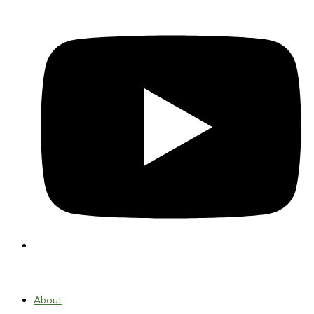
About